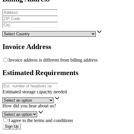
Invoice Address
Invoice address is different from billing address
Estimated Requirements
Estimated storage capacity needed
How did you hear about us?
I agree to the terms and conditions
Sign Up