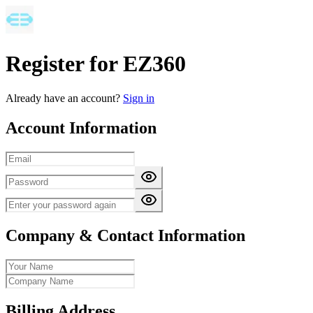
Register for EZ360
Already have an account?
Sign in
Account Information
Company & Contact Information
Billing Address